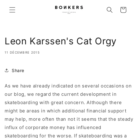
r et passer au contenu
Panier
Leon Karssen's Cat Orgy
11 DÉCEMBRE 2015
Share
As we have already indicated on several occasions on
our blog, we regard the current development in
skateboarding with great concern. Although there
might be areas in which additional financial support
may help, more often than not it seems that the steady
influx of corporate money has influenced
skateboarding for the worse. If skateboarding was a