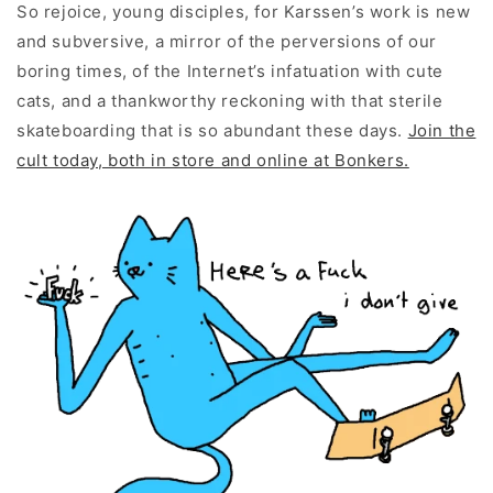
So rejoice, young disciples, for Karssen’s work is new
and subversive, a mirror of the perversions of our
boring times, of the Internet’s infatuation with cute
cats, and a thankworthy reckoning with that sterile
skateboarding that is so abundant these days.
Join the
cult today, both in store and online at Bonkers.