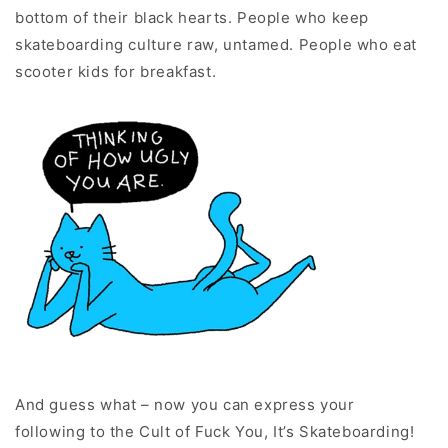
bottom of their black hearts. People who keep
skateboarding culture raw, untamed. People who eat
scooter kids for breakfast.
And guess what – now you can express your
following to the Cult of Fuck You, It’s Skateboarding!