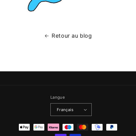
Retour au blog
Langue
Français
Moyens de paiement