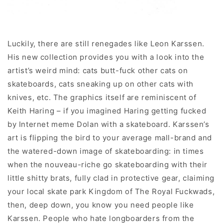
Luckily, there are still renegades like Leon Karssen.
His new collection provides you with a look into the
artist’s weird mind: cats butt-fuck other cats on
skateboards, cats sneaking up on other cats with
knives, etc. The graphics itself are reminiscent of
Keith Haring – if you imagined Haring getting fucked
by Internet meme Dolan with a skateboard. Karssen’s
art is flipping the bird to your average mall-brand and
the watered-down image of skateboarding: in times
when the nouveau-riche go skateboarding with their
little shitty brats, fully clad in protective gear, claiming
your local skate park Kingdom of The Royal Fuckwads,
then, deep down, you know you need people like
Karssen. People who hate longboarders from the