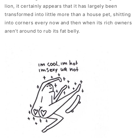
lion, it certainly appears that it has largely been
transformed into little more than a house pet, shitting
into corners every now and then when its rich owners
aren’t around to rub its fat belly.