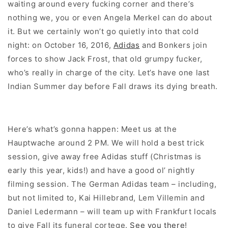
waiting around every fucking corner and there’s
nothing we, you or even Angela Merkel can do about
it. But we certainly won’t go quietly into that cold
night: on October 16, 2016,
Adidas
and Bonkers join
forces to show Jack Frost, that old grumpy fucker,
who’s really in charge of the city. Let’s have one last
Indian Summer day before Fall draws its dying breath.
Here’s what’s gonna happen: Meet us at the
Hauptwache around 2 PM. We will hold a best trick
session, give away free Adidas stuff (Christmas is
early this year, kids!) and have a good ol’ nightly
filming session. The German Adidas team – including,
but not limited to, Kai Hillebrand, Lem Villemin and
Daniel Ledermann – will team up with Frankfurt locals
to give Fall its funeral cortege.
See you there
!