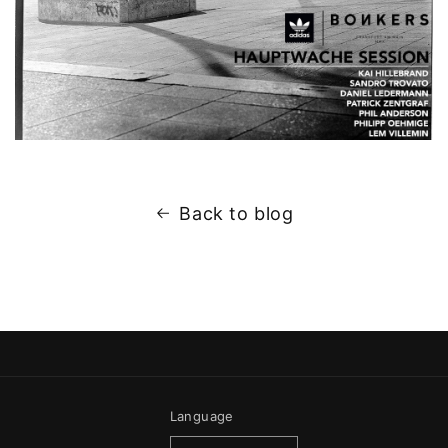
Back to blog
Language