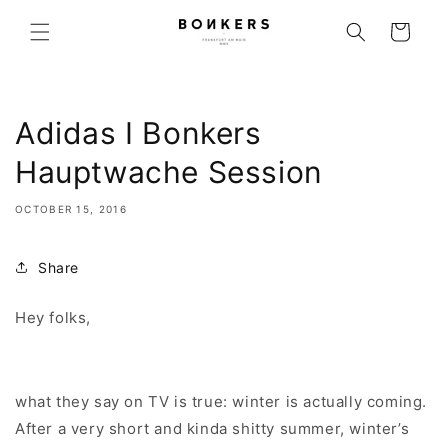
Skip to content
Cart
Adidas I Bonkers
Hauptwache Session
OCTOBER 15, 2016
Share
Hey folks,
what they say on TV is true: winter is actually coming.
After a very short and kinda shitty summer, winter’s