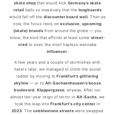
skate shop
that would kick
Germany’s skate
retail
balls so massively that the
longboards
would fall off the
discounter board wall
. Then as
now, the focus rests on
exclusive
,
upcoming
(skate) brands
from around the globe — you
know, the kind that affords at least some
street-
cred
to even the most hapless wannabe
influencer
.
A few years and a couple of skirmishes with
haters later, we managed to climb the social
ladder by moving to
Frankfurt’s glittering
skyline
— or to
Alt-Sachsenhausen’s booze
boulevard
,
Klappergasse
, anyway. After our
almost ten-year reign of terror in
Alt-Sachs
, we
took the leap into
Frankfurt's city center
in
2023
. The
cobblestone streets
were swapped