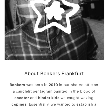
About Bonkers Frankfurt
Bonkers
was born in
2010
in our shared attic on
a candlelit pentagram painted in the blood of
scooter
and
blader kids
we caught waxing
copings
. Essentially, we wanted to establish a