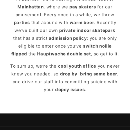
Mainhattan
, where we
pay skaters
for our
amusement. Every once in a while, we throw
parties
that abound with
warm beer
. Recently
we’ve built our own
private indoor skatepark
that has a strict
admission policy
: you are only
eligible to enter once you’ve
switch nollie
flipped
the
Hauptwache double set
, so get to it.
To sum up, we’re the
cool youth office
you never
knew you needed, so
drop by
,
bring some beer
,
and drive our staff into committing suicide with
your
dopey issues
.