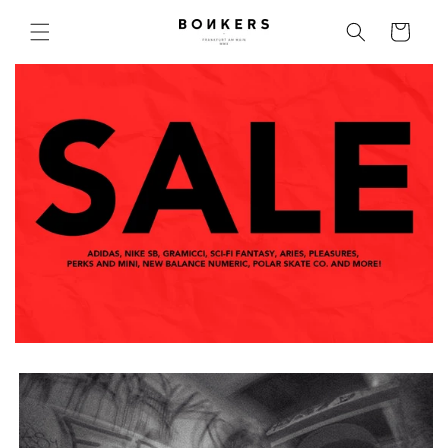
Skip to content
Cart