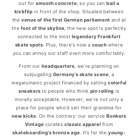
out for
smooth concrete
, so you can
bail a
kickflip
in front of the shop. Situated between
the
venue of the first German parliament
and at
the
foot of the skyline
, the new spot is perfectly
connected to the most
legendary Frankfurt
skate spots
. Plus, there's now a
couch
where
you can annoy our staff even more comfortably.
From our
headquarters
, we’re planning on
subjugating
Germany’s skate scene
, a
megalomanic project financed by selling
colorful
sneakers
to people who think
pin rolling
is
morally acceptable. However, we’re not only a
place for people who’d sell their grandma for
new kicks
. On the contrary: our service
Bonkers
Vintage
curates
classic apparel
from
skateboarding’s bronze age
. It’s for the
young-