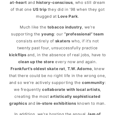
at-heart
and
history-conscious
, who still dream
of that one
US trip
they did in ’98 when they got
mugged at
Love Park
.
Much like the
tobacco industry
, we’re
supporting the
young
: our
“professional” team
consists entirely of
skaters
who, if it’s not
twenty past four, unsuccessfully practice
kickflips
and, in the absence of real jobs, have to
clean up the store
every now and again.
Frankfurt’s oldest skate rat
,
T.W. Adorno
, knew
that there could be no right life in the wrong one,
and so we’re actively supporting the
community
:
we frequently
collaborate with local artists
,
creating the most
artistically sophisticated
graphics
and
in-store exhibitions
known to man.
In addition, we’re hosting the annual
Jam of