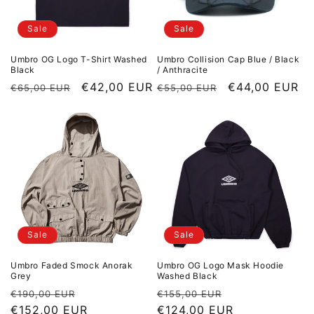
Sale
Sale
Umbro OG Logo T-Shirt Washed
Umbro Collision Cap Blue / Black
Black
/ Anthracite
Regular price
Sale price
€42,00 EUR
Regular price
Sale price
€44,00 EUR
€65,00 EUR
€55,00 EUR
Sale
Sale
Umbro Faded Smock Anorak
Umbro OG Logo Mask Hoodie
Grey
Washed Black
Regular price
Sale price
Regular price
Sale price
€190,00 EUR
€155,00 EUR
€152,00 EUR
€124,00 EUR