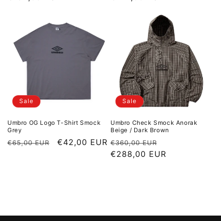
Sale
Sale
Umbro OG Logo T-Shirt Smock
Umbro Check Smock Anorak
Grey
Beige / Dark Brown
Regular price
Sale price
€42,00 EUR
Regular price
Sale price
€65,00 EUR
€360,00 EUR
€288,00 EUR