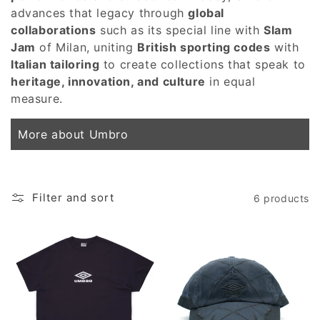
advances that legacy through
global
collaborations
such as its special line with
Slam
Jam
of Milan, uniting
British sporting codes
with
Italian tailoring
to create collections that speak to
heritage, innovation, and culture
in equal
measure.
More about Umbro
Filter and sort
6 products