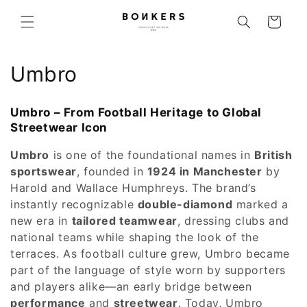
Skip to content
Cart
Collection:
Umbro
Umbro – From Football Heritage to Global
Streetwear Icon
Umbro
is one of the foundational names in
British
sportswear
, founded in
1924 in Manchester
by
Harold and Wallace Humphreys. The brand’s
instantly recognizable
double-diamond
marked a
new era in
tailored teamwear
, dressing clubs and
national teams while shaping the look of the
terraces. As football culture grew, Umbro became
part of the language of style worn by supporters
and players alike—an early bridge between
performance
and
streetwear
. Today, Umbro