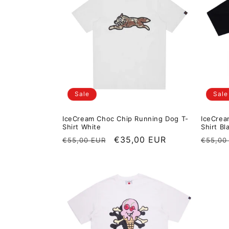
Sale
Sale
IceCream Choc Chip Running Dog T-
IceCrea
Shirt White
Shirt Bl
Regular price
Sale price
€35,00 EUR
Regula
€55,00 EUR
€55,00