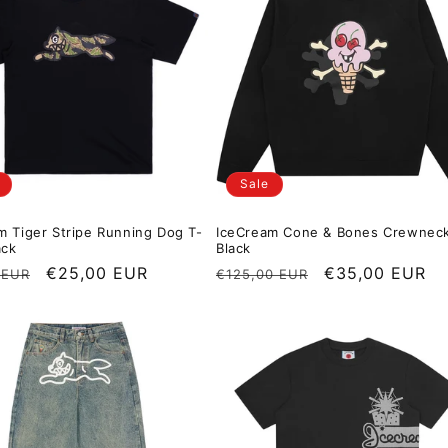
Sale
m Tiger Stripe Running Dog T-
IceCream Cone & Bones Crewnec
ack
Black
r price
Sale price
€25,00 EUR
Regular price
Sale price
€35,00 EUR
 EUR
€125,00 EUR