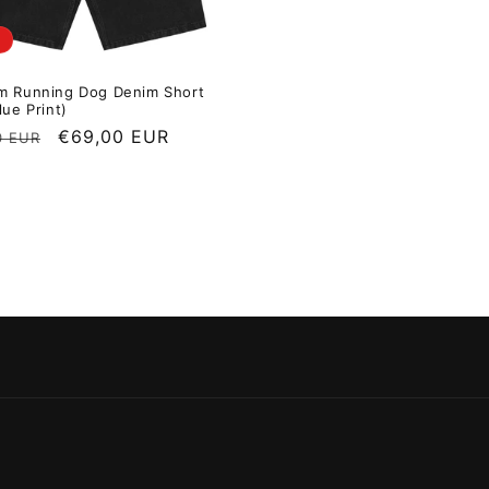
m Running Dog Denim Short
lue Print)
r price
Sale price
€69,00 EUR
0 EUR