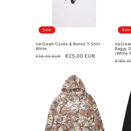
Sale
Sale
IceCream Cones & Bones T-Shirt
IceCrea
White
Baggy D
(White P
Regular price
Sale price
€25,00 EUR
€55,00 EUR
Regula
€180,0