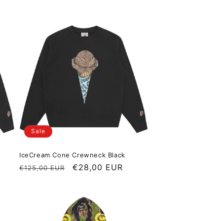
Sale
IceCream Cone Crewneck Black
Regular price
Sale price
€28,00 EUR
€125,00 EUR