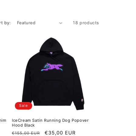
rt by:
18 products
Sale
nim
IceCream Satin Running Dog Popover
Hood Black
Regular price
Sale price
€35,00 EUR
€155,00 EUR