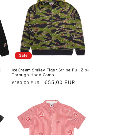
Sale
k
IceCream Smiley Tiger Stripe Full Zip-
Through Hood Camo
Regular price
Sale price
€55,00 EUR
€160,00 EUR