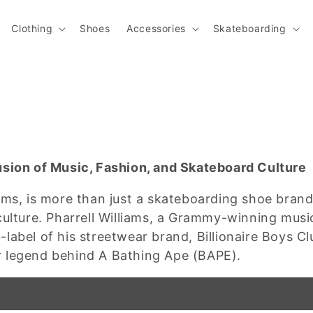
Clothing
Shoes
Accessories
Skateboarding
usion of Music, Fashion, and Skateboard Culture
ams, is more than just a skateboarding shoe bran
culture. Pharrell Williams, a Grammy-winning musi
label of his streetwear brand, Billionaire Boys 
r legend behind A Bathing Ape (BAPE).