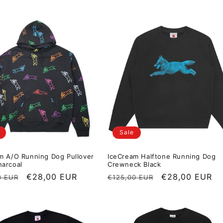
Sale
m A/O Running Dog Pullover
IceCream Halftone Running Dog
arcoal
Crewneck Black
r price
Sale price
€28,00 EUR
Regular price
Sale price
€28,00 EUR
0 EUR
€125,00 EUR