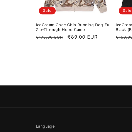
Sale
Sale
IceCream Choc Chip Running Dog Full
IceCrea
Zip-Through Hood Camo
Black (B
Regular price
Sale price
€89,00 EUR
Regula
€175,00 EUR
€150,0
Language