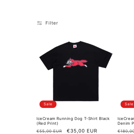
Filter
Sale
Sale
IceCream Running Dog T-Shirt Black
IceCrea
(Red Print)
Denim P
Regular price
Sale price
€35,00 EUR
Regula
€55,00 EUR
€180,0