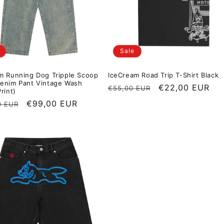
Sale
m Running Dog Tripple Scoop
IceCream Road Trip T-Shirt Black
enim Pant Vintage Wash
Regular price
Sale price
€22,00 EUR
€55,00 EUR
rint)
r price
Sale price
€99,00 EUR
0 EUR