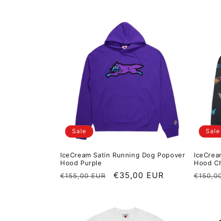
Sale
Sale
IceCream Satin Running Dog Popover
IceCrea
Hood Purple
Hood Ch
Regular price
Sale price
€35,00 EUR
Regula
€155,00 EUR
€150,0