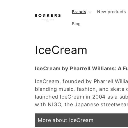
Skip to content
Brands
New products
Blog
Collection:
IceCream
IceCream by Pharrell Williams: A F
IceCream, founded by Pharrell Willi
blending music, fashion, and skate 
launched IceCream in 2004 as a sub-
with NIGO, the Japanese streetwea
More about IceCream