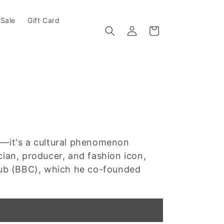
Sale
Gift Card
Log in
Cart
d—it's a cultural phenomenon
cian, producer, and fashion icon,
Club (BBC), which he co-founded