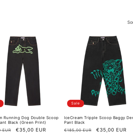
So
Sale
m Running Dog Double Scoop
IceCream Tripple Scoop Baggy De
ant Black (Green Print)
Pant Black
r price
Sale price
€35,00 EUR
Regular price
Sale price
€35,00 EUR
0 EUR
€185,00 EUR