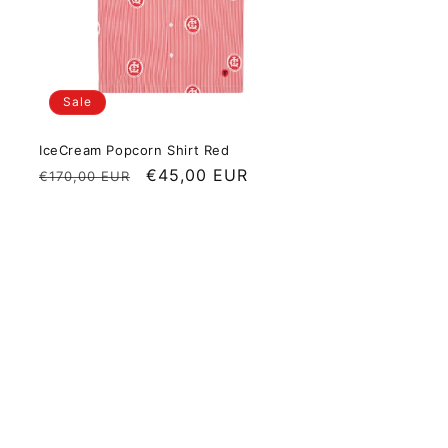
Sale
IceCream Popcorn Shirt Red
Regular price
Sale price
€45,00 EUR
€170,00 EUR