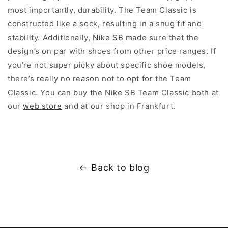
most importantly, durability. The Team Classic is
constructed like a sock, resulting in a snug fit and
stability. Additionally,
Nike SB
made sure that the
design’s on par with shoes from other price ranges. If
you’re not super picky about specific shoe models,
there’s really no reason not to opt for the Team
Classic. You can buy the Nike SB Team Classic both at
our
web store
and at our shop in Frankfurt.
Back to blog