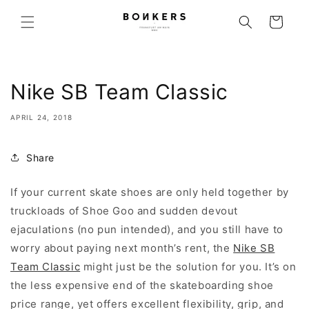
Skip to content
Cart
Nike SB Team Classic
APRIL 24, 2018
Share
If your current skate shoes are only held together by
truckloads of Shoe Goo and sudden devout
ejaculations (no pun intended), and you still have to
worry about paying next month’s rent, the
Nike SB
Team Classic
might just be the solution for you. It’s on
the less expensive end of the skateboarding shoe
price range, yet offers excellent flexibility, grip, and