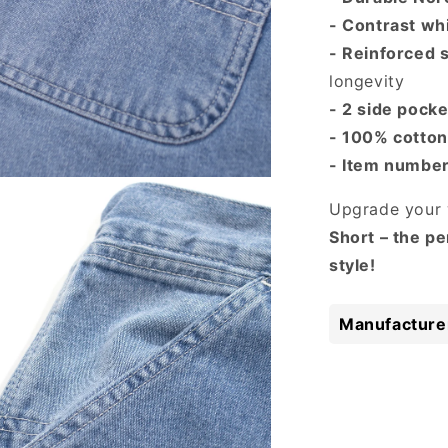
- Contrast whi
- Reinforced 
longevity
- 2 side pock
- 100% cotton
- Item numbe
 media 3 in modal
Upgrade your 
Short – the pe
style!
Manufacturer