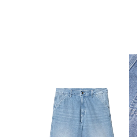
Open media 1 in modal