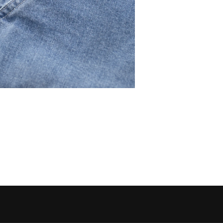
 media 5 in modal