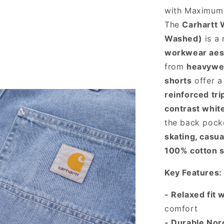
with Maximu
The
Carhartt 
Washed)
is a 
workwear aes
from
heavywe
shorts
offer 
reinforced tri
contrast whit
the back pocke
skating, casu
100% cotton 
Key Features:
- Relaxed fit 
comfort
- Durable Nor