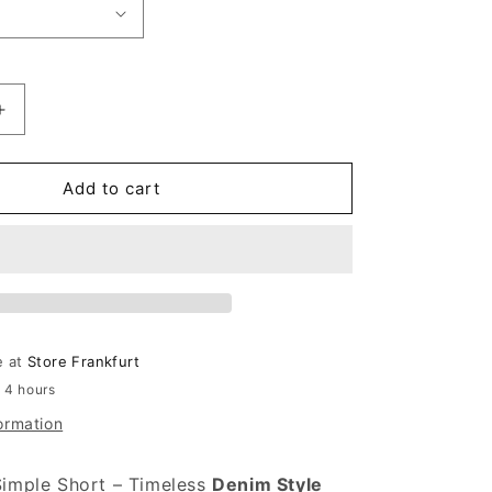
antity for Carhartt WIP Simple Short Blue (Light True 
Increase quantity for Carhartt WIP Simple Short Blue (
Add to cart
e at
Store Frankfurt
n 4 hours
ormation
Simple Short – Timeless
Denim Style