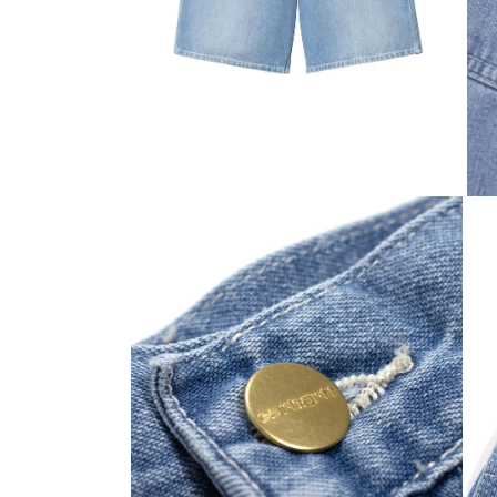
Open media 2 in modal
Open