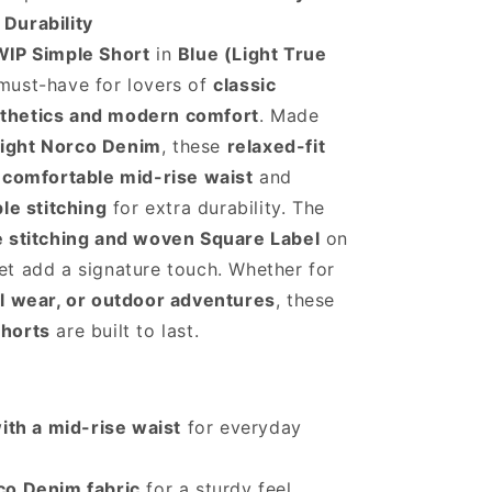
m
Durability
WIP Simple Short
in
Blue (Light True
must-have for lovers of
classic
thetics and modern comfort
. Made
ight Norco Denim
, these
relaxed-fit
a
comfortable mid-rise waist
and
ple stitching
for extra durability. The
e stitching and woven Square Label
on
t add a signature touch. Whether for
al wear, or outdoor adventures
, these
shorts
are built to last.
with a mid-rise waist
for everyday
co Denim fabric
for a sturdy feel