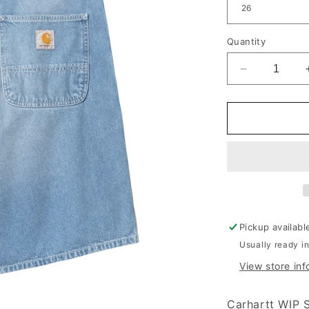
Quantity
Decrease qu
Pickup availabl
Usually ready i
View store inf
Carhartt WIP 