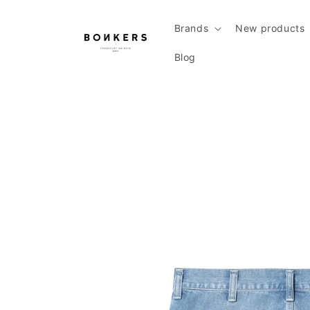
Skip to content
Brands
New products
Blog
Skip to product information