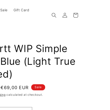
Sale
Gift Card
Log in
Cart
rtt WIP Simple
Blue (Light True
ed)
e
Sale price
€69,00 EUR
Sale
ping
calculated at checkout.