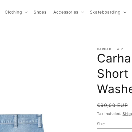
Clothing
Shoes
Accessories
Skateboarding
CARHARTT WIP
Carha
Short 
Wash
Regular pric
€90,00 EUR
Tax included.
Ship
Size