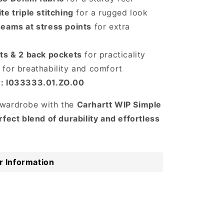
te triple stitching
for a rugged look
seams at stress points
for extra
ets & 2 back pockets
for practicality
for breathability and comfort
r: I033333.01.ZO.00
wardrobe with the
Carhartt WIP Simple
rfect blend of durability and effortless
 Information