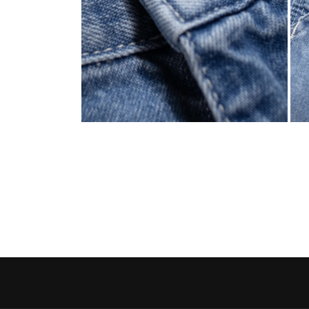
Open media 4 in modal
Open