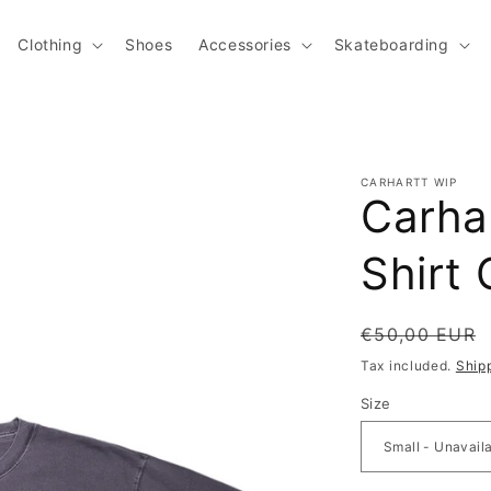
Clothing
Shoes
Accessories
Skateboarding
CARHARTT WIP
Carhar
Shirt 
Regular pric
€50,00 EUR
Tax included.
Ship
Size