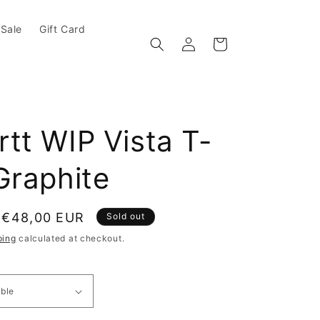
Sale
Gift Card
Log in
Cart
tt WIP Vista T-
Graphite
e
Sale price
€48,00 EUR
Sold out
ping
calculated at checkout.