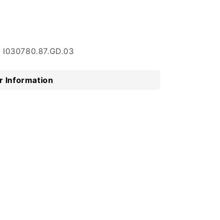
: I030780.87.GD.03
 Information