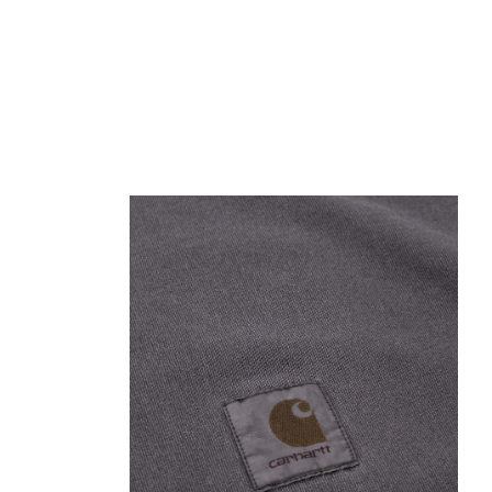
Open media 1 in modal