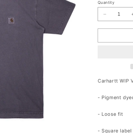
Quantity
Decrease qu
Carhartt WIP V
- Pigment dye
- Loose fit
- Square label