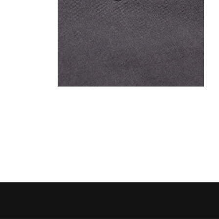
Open media 2 in modal