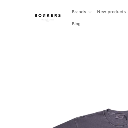
Skip to content
Brands
New products
Blog
Skip to product information