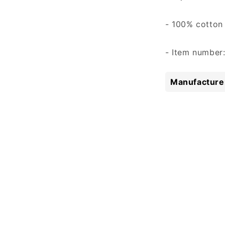
- 100% cotton
- Item number
Manufacturer