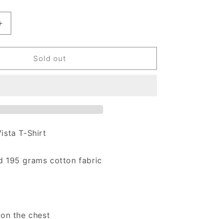
antity for Carhartt WIP Vista T-Shirt Graphite
Increase quantity for Carhartt WIP Vista T-Shirt Graphite
Sold out
ista T-Shirt
d
195 grams cotton fabric
 on the chest