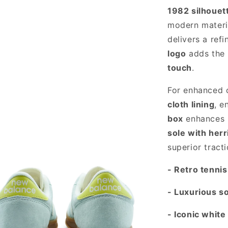
1982 silhouet
modern materi
delivers a ref
logo
adds the
touch
.
For enhanced 
cloth lining
, e
box
enhances b
sole with herr
superior tracti
- Retro tenni
- Luxurious s
- Iconic white