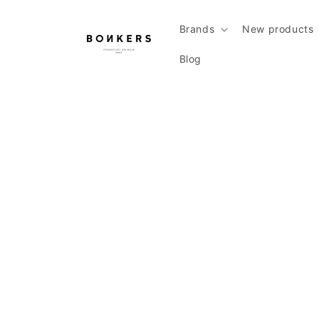
Skip to content
Brands
New products
Blog
Skip to product information