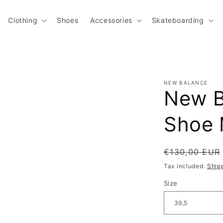
Clothing
Shoes
Accessories
Skateboarding
NEW BALANCE
New B
Shoe 
Regular pric
€130,00 EUR
Tax included.
Ship
Size