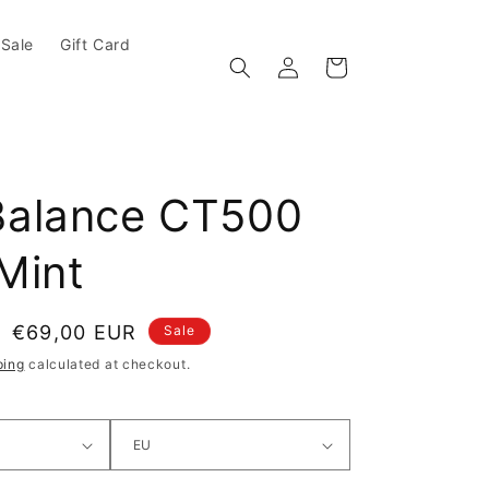
Sale
Gift Card
Log in
Cart
alance CT500
Mint
e
Sale price
€69,00 EUR
Sale
ping
calculated at checkout.