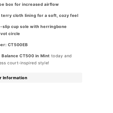
oe box for increased airflow
terry cloth lining for a soft, cozy feel
n-slip cup sole with herringbone
ivot circle
mber: CT500EB
 Balance CT500 in Mint
today and
ss court-inspired style!
 Information