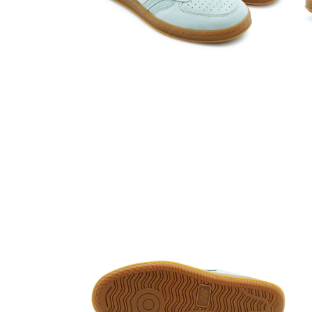
Open media 4 in modal
Open