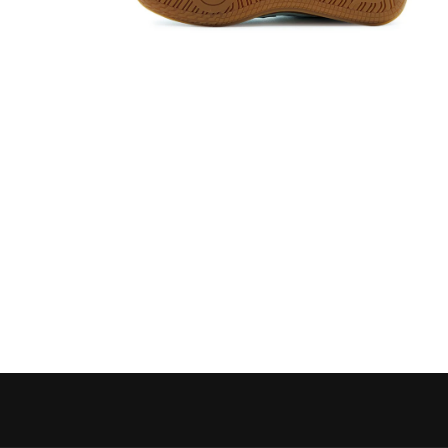
Open media 6 in modal