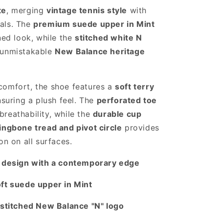
te
, merging
vintage tennis style
with
als. The
premium suede upper in Mint
ined look, while the
stitched white N
 unmistakable
New Balance heritage
comfort, the shoe features a
soft terry
nsuring a plush feel. The
perforated toe
reathability, while the
durable cup
ingbone tread and pivot circle
provides
on on all surfaces.
s design with a contemporary edge
oft suede upper in Mint
 stitched New Balance "N" logo