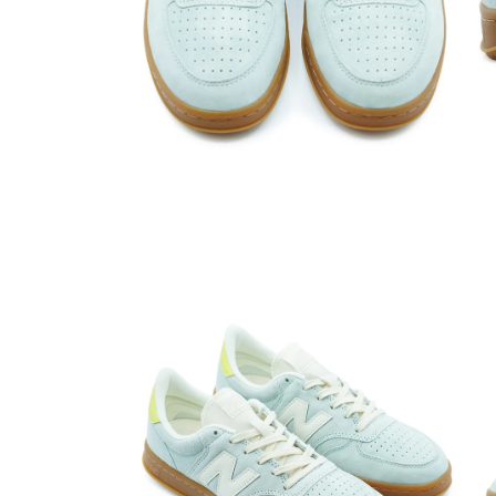
Open media 2 in modal
Open