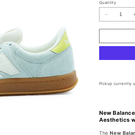
Quantity
Decrease qu
Pickup currently 
New Balance
Aesthetics 
The
New Bala