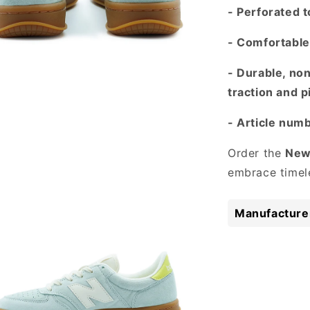
- Perforated t
- Comfortable 
- Durable, no
traction and p
- Article nu
 media 3 in modal
Order the
New
embrace timele
Manufacturer