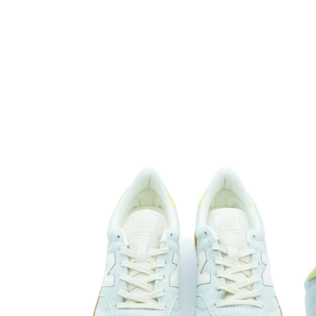
Open media 1 in modal