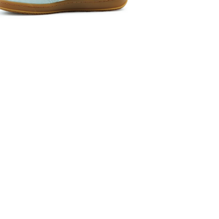
 media 5 in modal