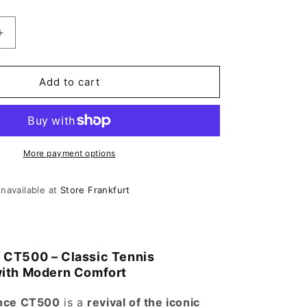
antity for New Balance CT500 Shoe Mint
Increase quantity for New Balance CT500 Shoe Mint
Add to cart
More payment options
unavailable at
Store Frankfurt
 CT500 – Classic Tennis
with Modern Comfort
nce CT500
is a
revival of the iconic