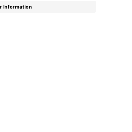
 Information