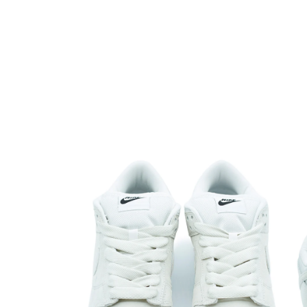
Open media 1 in modal