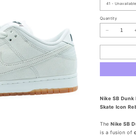
Quantity
Decrease qu
Nike SB Dunk L
Skate Icon Re
The
Nike SB D
is a fusion of