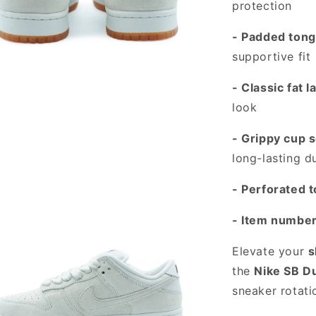
protection
- Padded tong
supportive fit
- Classic fat l
look
 media 3 in modal
- Grippy cup s
long-lasting du
- Perforated 
- Item numbe
Elevate your
s
the
Nike SB D
sneaker rotati