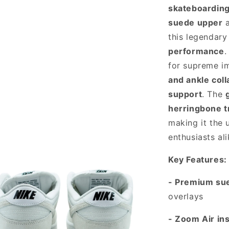
skateboarding
suede upper
this legendary
performance
.
for supreme i
and ankle coll
support
. The
herringbone t
making it the 
enthusiasts ali
Key Features:
- Premium su
overlays
- Zoom Air in