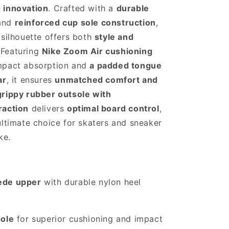
 innovation
. Crafted with a
durable
and
reinforced cup sole construction
,
 silhouette offers both
style and
 Featuring
Nike Zoom Air cushioning
mpact absorption and
a padded tongue
ar
, it ensures
unmatched comfort and
grippy rubber outsole with
raction
delivers
optimal board control
,
ultimate choice for skaters and sneaker
ke.
ede upper
with durable nylon heel
sole
for superior cushioning and impact