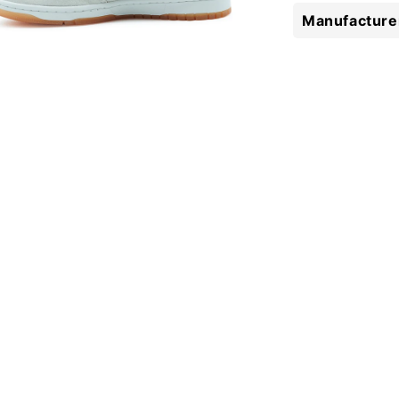
Manufacturer
 media 5 in modal