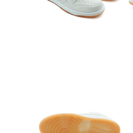
Open media 4 in modal
Open