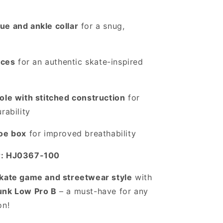
ue and ankle collar
for a snug,
aces
for an authentic skate-inspired
ole with stitched construction
for
rability
toe box
for improved breathability
r: HJ0367-100
kate game and streetwear style
with
unk Low Pro B
– a must-have for any
on!