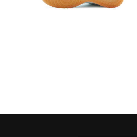
Open media 6 in modal