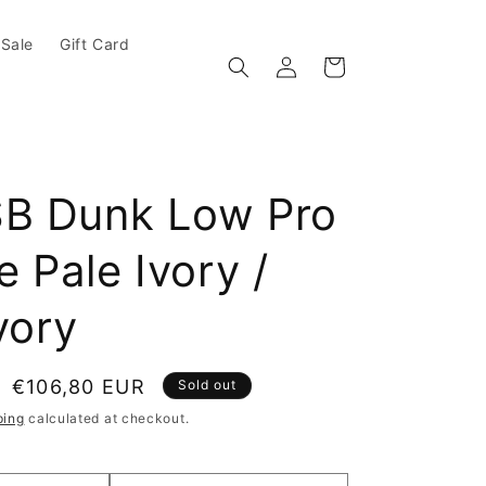
Sale
Gift Card
Log in
Cart
SB Dunk Low Pro
 Pale Ivory /
vory
e
Sale price
€106,80 EUR
Sold out
ping
calculated at checkout.