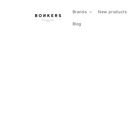
Skip to content
Brands
New products
Blog
Skip to product information