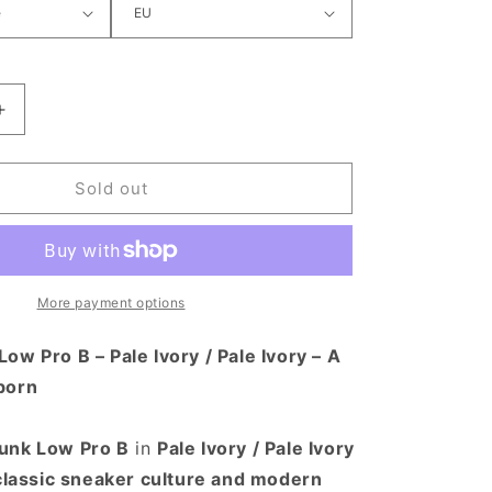
antity for Nike SB Dunk Low Pro B Shoe Pale Ivory / Pa
Increase quantity for Nike SB Dunk Low Pro B Shoe Pale 
Sold out
More payment options
ow Pro B – Pale Ivory / Pale Ivory – A
born
unk Low Pro B
in
Pale Ivory / Pale Ivory
classic sneaker culture and modern