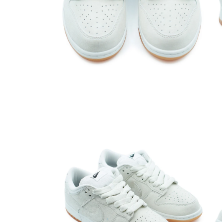
Open media 2 in modal
Open