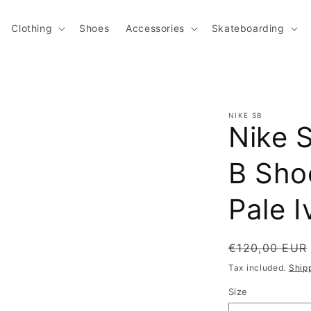
Clothing
Shoes
Accessories
Skateboarding
NIKE SB
Nike 
B Shoe
Pale I
Regular pric
€120,00 EUR
Tax included.
Ship
Size