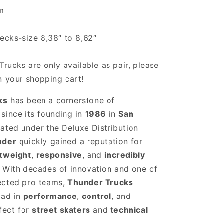
cm
decks-size 8,38″ to 8,62″
Trucks are only available as pair, please
n your shopping cart!
ks
has been a cornerstone of
since its founding in
1986
in
San
eated under the Deluxe Distribution
nder
quickly gained a reputation for
htweight
,
responsive
, and
incredibly
. With decades of innovation and one of
ected pro teams,
Thunder Trucks
ead in
performance
,
control
, and
rfect for
street skaters
and
technical