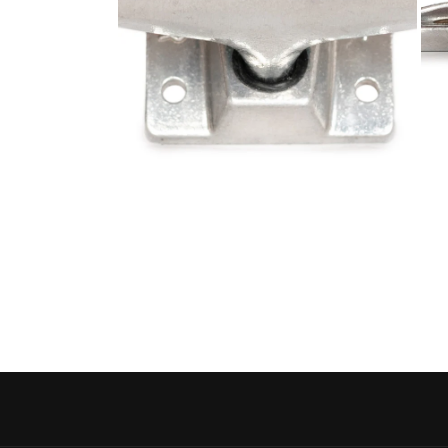
Open media 4 in modal
Open