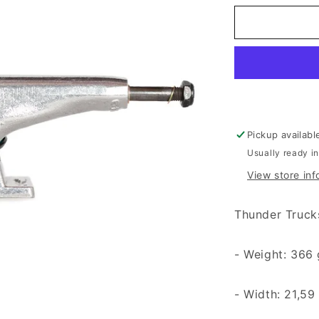
Pickup availabl
Usually ready i
View store inf
Thunder Truck
- Weight: 366
- Width: 21,59