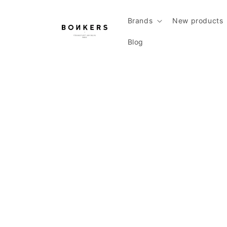
Skip to content
Brands
New products
Blog
Skip to product information