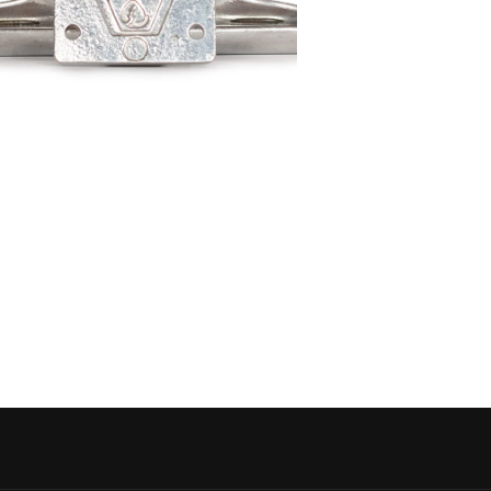
 media 5 in modal