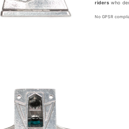
riders
who d
No GPSR complian
 media 3 in modal