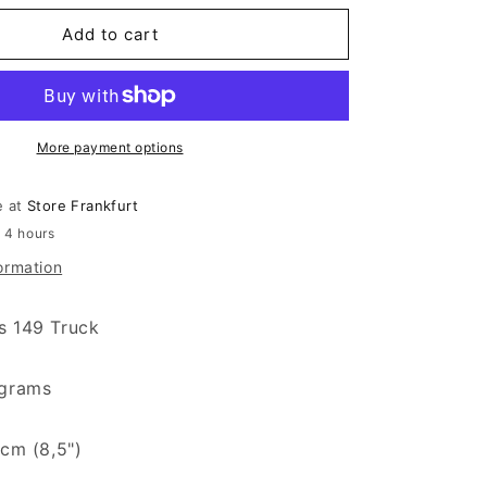
Add to cart
More payment options
e at
Store Frankfurt
n 4 hours
ormation
s 149 Truck
 grams
 cm (8,5")