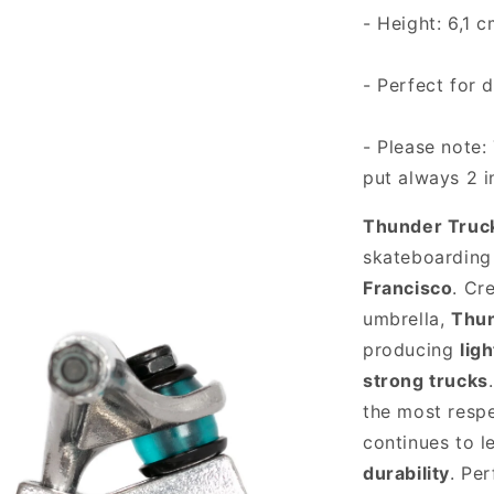
- Height: 6,1 
- Perfect for 
- Please note: 
put always 2 i
Thunder Truc
skateboarding 
Francisco
. Cr
umbrella,
Thu
producing
lig
strong trucks
the most resp
continues to l
durability
. Pe