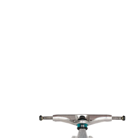
Open media 1 in modal