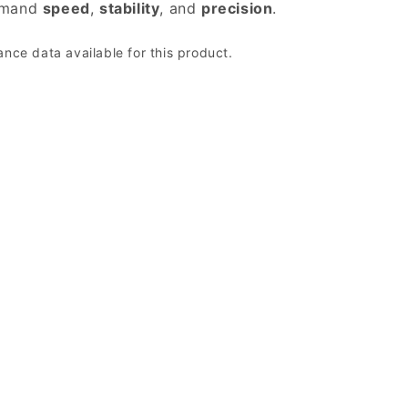
emand
speed
,
stability
, and
precision
.
ce data available for this product.