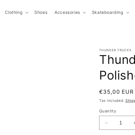
Clothing
Shoes
Accessories
Skateboarding
THUNDER TRUCKS
Thund
Polis
Regular pric
€35,00 EUR
Tax included.
Ship
Quantity
Decrease qu