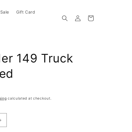
Sale
Gift Card
Log in
Cart
er 149 Truck
hed
e
ping
calculated at checkout.
antity for Thunder 149 Truck Polished
Increase quantity for Thunder 149 Truck Polished