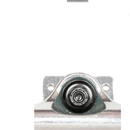
Open media 2 in modal
Open