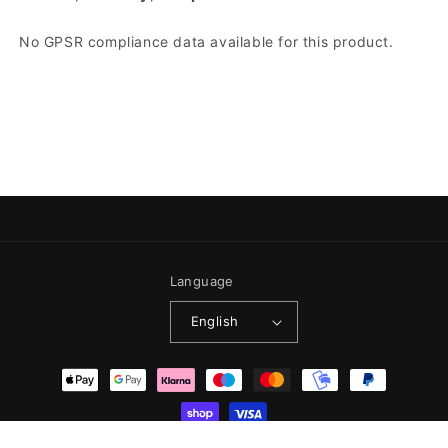
No GPSR compliance data available for this product.
Language
English
Payment methods