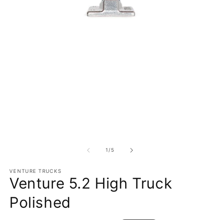
Open media 1 in modal
O
1
/
of
5
VENTURE TRUCKS
Venture 5.2 High Truck
Polished