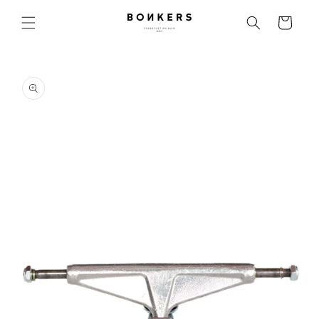
Skip to content
Cart
o product information