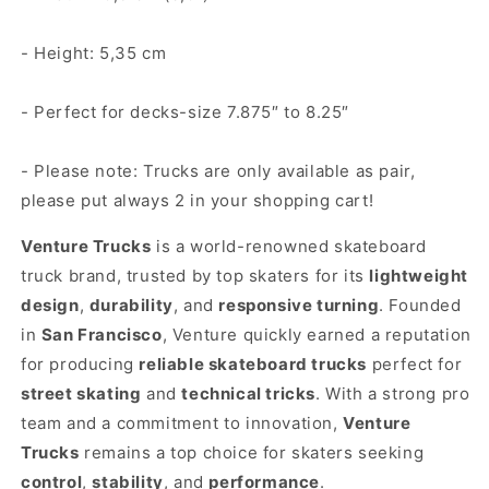
- Height: 5,35 cm
- Perfect for decks-size 7.875″ to 8.25″
- Please note: Trucks are only available as pair,
please put always 2 in your shopping cart!
Venture Trucks
is a world-renowned skateboard
truck brand, trusted by top skaters for its
lightweight
design
,
durability
, and
responsive turning
. Founded
in
San Francisco
, Venture quickly earned a reputation
for producing
reliable skateboard trucks
perfect for
street skating
and
technical tricks
. With a strong pro
team and a commitment to innovation,
Venture
Trucks
remains a top choice for skaters seeking
control
,
stability
, and
performance
.