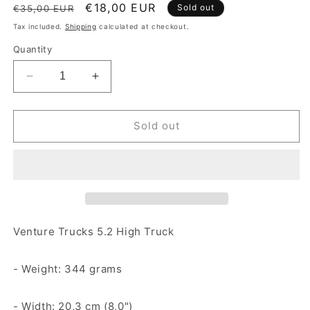
Regular price
Sale price
€18,00 EUR
Sold out
€35,00 EUR
Tax included.
Shipping
calculated at checkout.
Quantity
Decrease quantity for Venture 5.2 High Truck Poli
Increase quantity for Venture 5.2 High
Sold out
Venture Trucks 5.2 High Truck
- Weight: 344 grams
- Width: 20,3 cm (8,0")