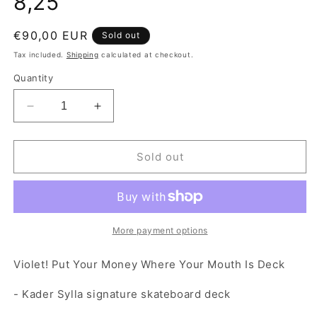
8,25"
Regular price
€90,00 EUR
Sold out
Tax included.
Shipping
calculated at checkout.
Quantity
Decrease quantity for Violet! Put Your Money Whe
Increase quantity for Violet! Put You
Sold out
More payment options
Violet! Put Your Money Where Your Mouth Is Deck
- Kader Sylla signature skateboard deck