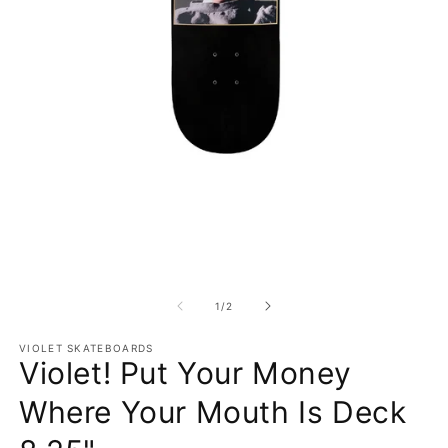
Open media 1 in modal
O
1
/
of
2
VIOLET SKATEBOARDS
Violet! Put Your Money
Where Your Mouth Is Deck