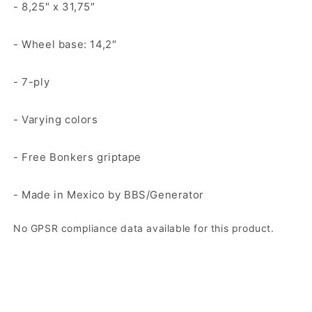
- 8,25″ x 31,75″
- Wheel base: 14,2″
- 7-ply
- Varying colors
- Free Bonkers griptape
- Made in Mexico by BBS/Generator
No GPSR compliance data available for this product.