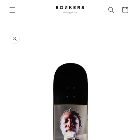
Skip to content
Cart
o product information