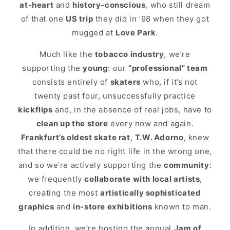
at-heart
and
history-conscious
, who still dream
of that one
US trip
they did in ’98 when they got
mugged at
Love Park
.
Much like the
tobacco industry
, we’re
supporting the
young
: our
“professional” team
consists entirely of
skaters
who, if it’s not
twenty past four, unsuccessfully practice
kickflips
and, in the absence of real jobs, have to
clean up the store
every now and again.
Frankfurt’s oldest skate rat
,
T.W. Adorno
, knew
that there could be no right life in the wrong one,
and so we’re actively supporting the
community
:
we frequently
collaborate with local artists
,
creating the most
artistically sophisticated
graphics
and
in-store exhibitions
known to man.
In addition, we’re hosting the annual
Jam of