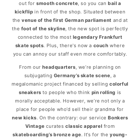
out for
smooth concrete
, so you can
bail a
kickflip
in front of the shop. Situated between
the
venue of the first German parliament
and at
the
foot of the skyline
, the new spot is perfectly
connected to the most
legendary Frankfurt
skate spots
. Plus, there's now a
couch
where
you can annoy our staff even more comfortably.
From our
headquarters
, we’re planning on
subjugating
Germany’s skate scene
, a
megalomanic project financed by selling
colorful
sneakers
to people who think
pin rolling
is
morally acceptable. However, we’re not only a
place for people who’d sell their grandma for
new kicks
. On the contrary: our service
Bonkers
Vintage
curates
classic apparel
from
skateboarding’s bronze age
. It’s for the
young-