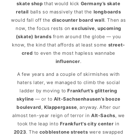
skate shop
that would kick
Germany’s skate
retail
balls so massively that the
longboards
would fall off the
discounter board wall
. Then as
now, the focus rests on
exclusive
,
upcoming
(skate) brands
from around the globe — you
know, the kind that affords at least some
street-
cred
to even the most hapless wannabe
influencer
.
A few years and a couple of skirmishes with
haters later, we managed to climb the social
ladder by moving to
Frankfurt’s glittering
skyline
— or to
Alt-Sachsenhausen’s booze
boulevard
,
Klappergasse
, anyway. After our
almost ten-year reign of terror in
Alt-Sachs
, we
took the leap into
Frankfurt's city center
in
2023
. The
cobblestone streets
were swapped