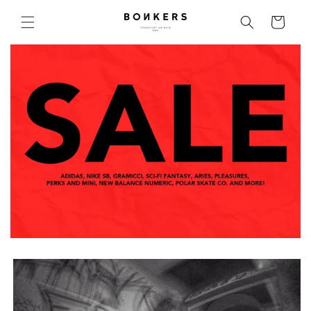
Skip to content
Cart