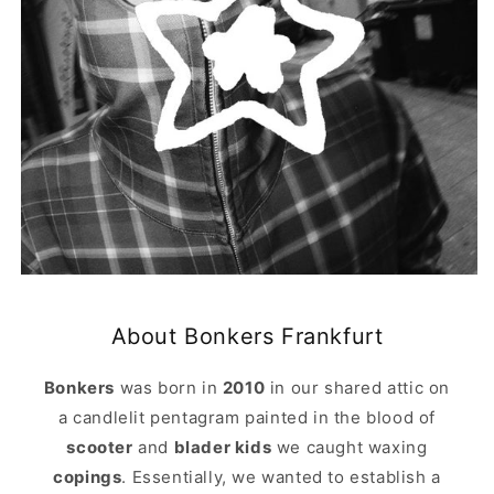
About Bonkers Frankfurt
Bonkers
was born in
2010
in our shared attic on
a candlelit pentagram painted in the blood of
scooter
and
blader kids
we caught waxing
copings
. Essentially, we wanted to establish a