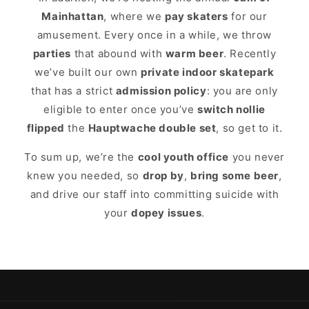
Mainhattan
, where we
pay skaters
for our
amusement. Every once in a while, we throw
parties
that abound with
warm beer
. Recently
we’ve built our own
private indoor skatepark
that has a strict
admission policy
: you are only
eligible to enter once you’ve
switch nollie
flipped
the
Hauptwache double set
, so get to it.
To sum up, we’re the
cool youth office
you never
knew you needed, so
drop by
,
bring some beer
,
and drive our staff into committing suicide with
your
dopey issues
.