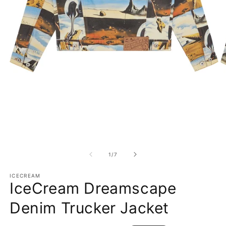
Open media 1 in modal
O
1
/
of
7
ICECREAM
IceCream Dreamscape
Denim Trucker Jacket