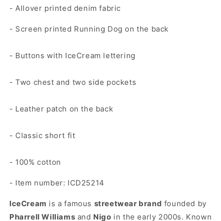
- Allover printed denim fabric
- Screen printed Running Dog on the back
- Buttons with IceCream lettering
- Two chest and two side pockets
- Leather patch on the back
- Classic short fit
- 100% cotton
- Item number: ICD25214
IceCream
is a famous
streetwear brand
founded by
Pharrell Williams
and
Nigo
in the early 2000s. Known