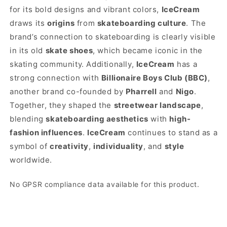
for its bold designs and vibrant colors,
IceCream
draws its
origins
from
skateboarding culture
. The
brand’s connection to skateboarding is clearly visible
in its old
skate shoes
, which became iconic in the
skating community. Additionally,
IceCream
has a
strong connection with
Billionaire Boys Club (BBC)
,
another brand co-founded by
Pharrell
and
Nigo
.
Together, they shaped the
streetwear landscape
,
blending
skateboarding aesthetics
with
high-
fashion influences
.
IceCream
continues to stand as a
symbol of
creativity
,
individuality
, and
style
worldwide.
No GPSR compliance data available for this product.