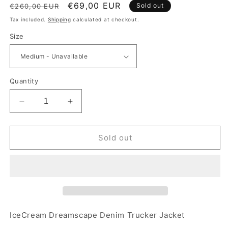
Regular price
Sale price
€69,00 EUR
Sold out
€260,00 EUR
Tax included.
Shipping
calculated at checkout.
Size
Quantity
Decrease quantity for IceCream Dreamscape Deni
Increase quantity for IceCream Dream
Sold out
IceCream Dreamscape Denim Trucker Jacket