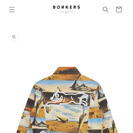
Skip to content
Cart
o product information