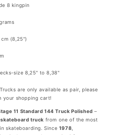
de 8 kingpin
 grams
 cm (8,25")
cm
decks-size 8,25" to 8,38"
Trucks are only available as pair, please
n your shopping cart!
tage 11 Standard 144 Truck Polished
–
 skateboard truck
from one of the most
in skateboarding. Since
1978
,