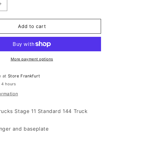
antity for Independent Stage 11 Standard 144 Truck Po
Increase quantity for Independent Stage 11 Standard 14
Add to cart
More payment options
e at
Store Frankfurt
n 4 hours
ormation
rucks Stage 11 Standard 144 Truck
nger and baseplate