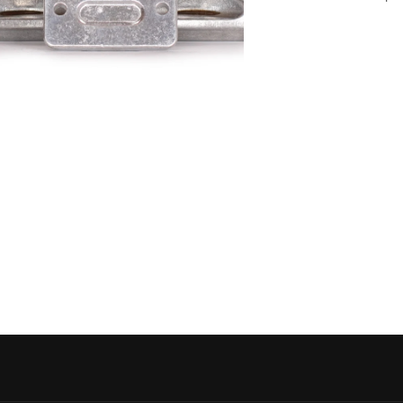
 media 5 in modal