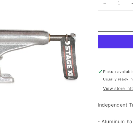
Decrease qu
Pickup availabl
Usually ready i
View store inf
Independent T
- Aluminum ha