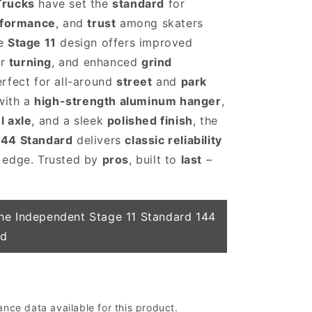
Trucks
have set the
standard
for
rformance
, and
trust
among skaters
he
Stage 11
design offers improved
er
turning
, and enhanced
grind
rfect for all-around
street
and
park
 with a
high-strength aluminum hanger
,
l axle
, and a sleek
polished finish
, the
144 Standard
delivers
classic reliability
 edge. Trusted by
pros
, built to
last
–
he Independent Stage 11 Standard 144
ed
ce data available for this product.