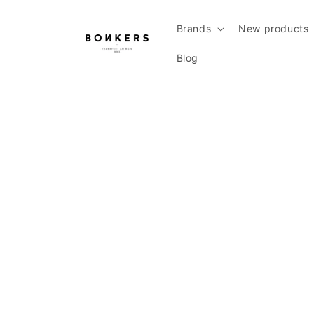
Skip to content
Brands
New products
Blog
Skip to product information