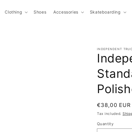
Clothing
Shoes
Accessories
Skateboarding
INDEPENDENT TRU
Indep
Stand
Polis
Regular pric
€38,00 EUR
Tax included.
Ship
Quantity