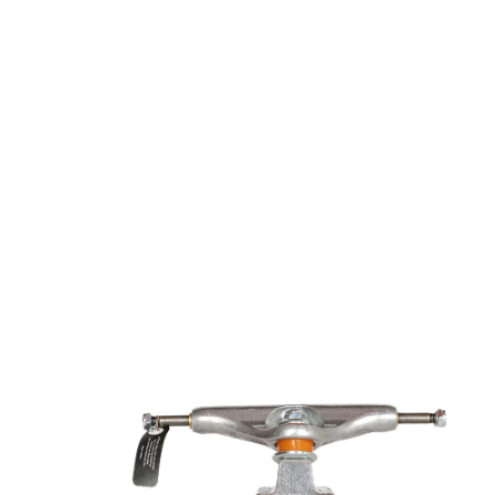
Open media 1 in modal