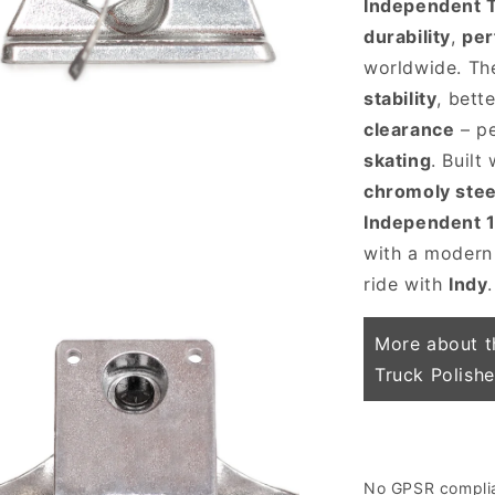
Independent 
durability
,
pe
worldwide. T
stability
, bett
clearance
– pe
skating
. Built
chromoly stee
 media 3 in modal
Independent 
with a modern
ride with
Indy
.
More about t
Truck Polish
No GPSR complian