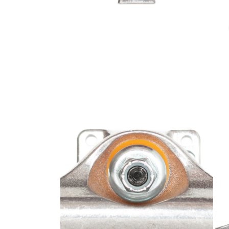
Open media 2 in modal
Open