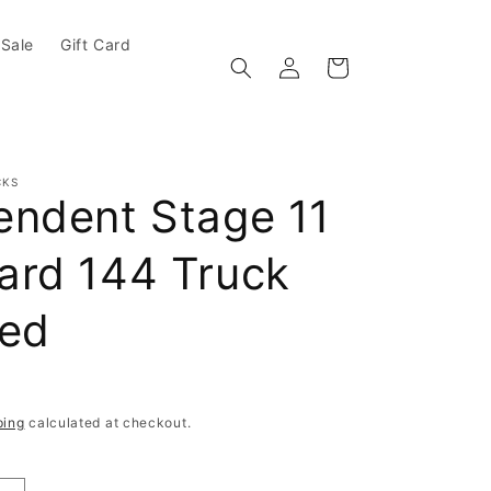
Sale
Gift Card
Log in
Cart
CKS
endent Stage 11
ard 144 Truck
hed
e
ping
calculated at checkout.