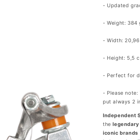
- Updated gra
- Weight: 384
- Width: 20,96
- Height: 5,5 
- Perfect for 
- Please note: 
put always 2 i
Independent S
the
legendary
iconic brands