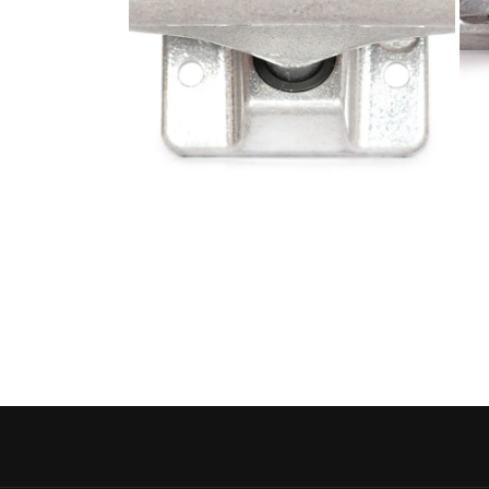
Open media 4 in modal
Open