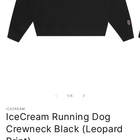
Open media 1 in modal
O
1
/
of
5
ICECREAM
IceCream Running Dog
Crewneck Black (Leopard