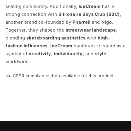
skating community. Additionally,
IceCream
has a
strong connection with
Billionaire Boys Club (BBC)
,
another brand co-founded by
Pharrell
and
Nigo
.
Together, they shaped the
streetwear landscape
,
blending
skateboarding aesthetics
with
high-
fashion influences
.
IceCream
continues to stand as a
symbol of
creativity
,
individuality
, and
style
worldwide.
No GPSR compliance data available for this product.