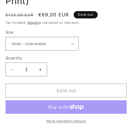
Print)
Regular price
Sale price
€69,00 EUR
Sold out
€125,00 EUR
Tax included.
Shipping
calculated at checkout.
Size
Quantity
Decrease quantity for IceCream Running Dog Crew
Increase quantity for IceCream Runni
Sold out
More payment options