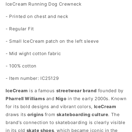
IceCream Running Dog Crewneck
- Printed on chest and neck
- Regular Fit
- Small IceCream patch on the left sleeve
- Mid wight cotton fabric
- 100% cotton
- Item number: IC25129
IceCream
is a famous
streetwear brand
founded by
Pharrell Williams
and
Nigo
in the early 2000s. Known
for its bold designs and vibrant colors,
IceCream
draws its
origins
from
skateboarding culture
. The
brand’s connection to skateboarding is clearly visible
in its old
skate shoes
, which became iconic in the