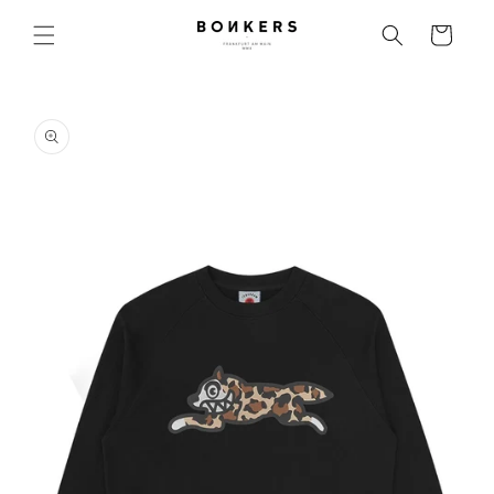
Skip to content
Cart
o product information