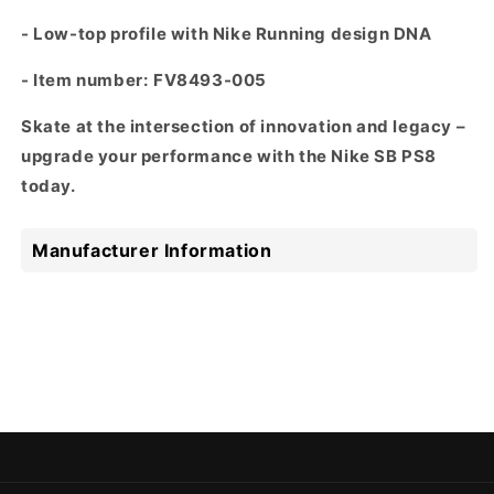
- Low-top profile with Nike Running design DNA
- Item number:
FV8493-005
Skate at the intersection of innovation and legacy –
upgrade your performance with the Nike SB PS8
today.
Manufacturer Information