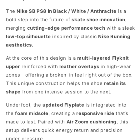
The
Nike SB PS8 in Black / White / Anthracite
is a
bold step into the future of
skate shoe innovation
,
merging
cutting-edge performance tech
with a sleek
low-top silhouette
inspired by classic
Nike Running
aesthetics
.
At the core of this design is a
multi-layered Flyknit
upper
reinforced with
leather overlays
in high-wear
zones—offering a broken-in feel right out of the box.
This unique construction helps the shoe
retain its
shape
from one intense session to the next.
Underfoot, the
updated Flyplate
is integrated into
the
foam midsole
, creating a
responsive ride
that’s
made to last. Paired with
Air Zoom cushioning
, this
setup delivers quick energy return and precision
under pressure.