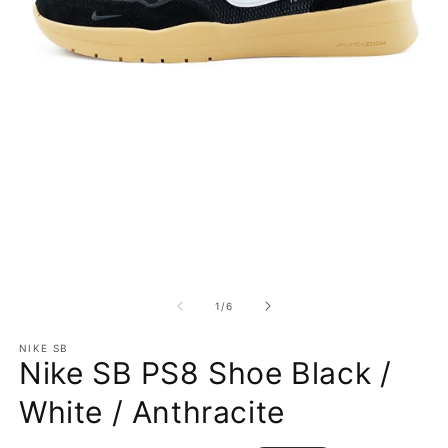
Open media 1 in modal
O
1
/
of
6
NIKE SB
Nike SB PS8 Shoe Black /
White / Anthracite