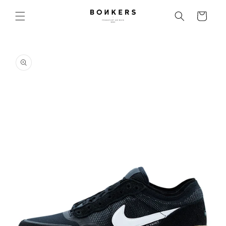
Skip to content
Cart
o product information