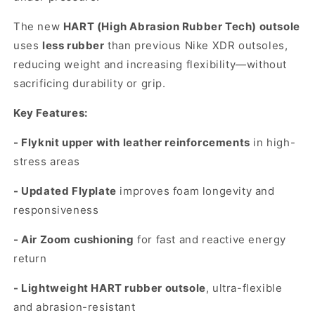
The new
HART (High Abrasion Rubber Tech) outsole
uses
less rubber
than previous Nike XDR outsoles,
reducing weight and increasing flexibility—without
sacrificing durability or grip.
Key Features:
- Flyknit upper with leather reinforcements
in high-
stress areas
- Updated Flyplate
improves foam longevity and
responsiveness
- Air Zoom cushioning
for fast and reactive energy
return
- Lightweight HART rubber outsole
, ultra-flexible
and abrasion-resistant