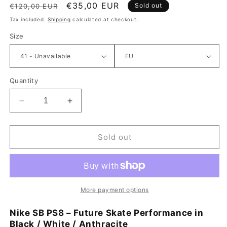
Regular price
Sale price
€35,00 EUR
Sold out
€120,00 EUR
Tax included.
Shipping
calculated at checkout.
Size
Quantity
Decrease quantity for Nike SB PS8 Shoe Black / Wh
Increase quantity for Nike SB PS8 Shoe
Sold out
More payment options
Nike SB PS8 – Future Skate Performance in
Black / White / Anthracite